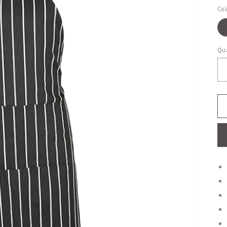
Col
Qua