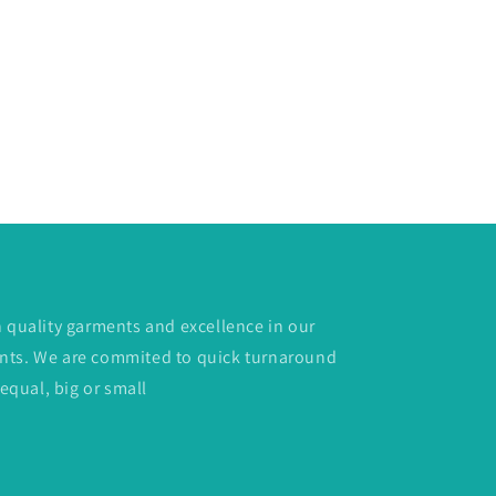
h quality garments and excellence in our
lients. We are commited to quick turnaround
 equal, big or small