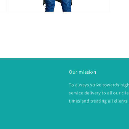
Open
media
4
in
modal
Our mission
To always strive towards hig
service delivery to all our c
times and treating all clients