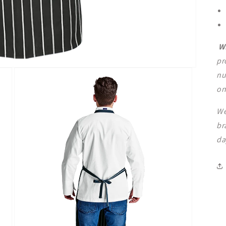
W
pr
nu
on
We
br
da