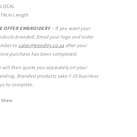
LOCAL
78cm Length
E OFFER EMBROIDERY
– If you want your
oducts branded: Email your logo and order
mber to
sales@trendity.co.za
after your
line purchase has been completed.
 will then quote you separately on your
anding. Branded products take 7-10 business
ys to complete.
Share