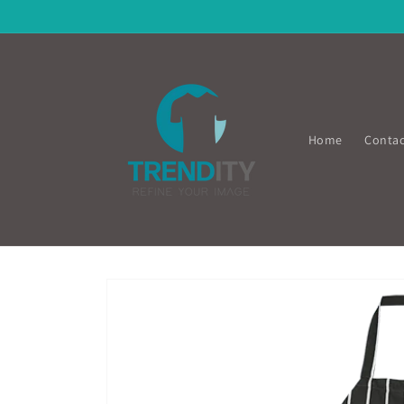
Skip to
content
Home
Contac
Skip to
product
information