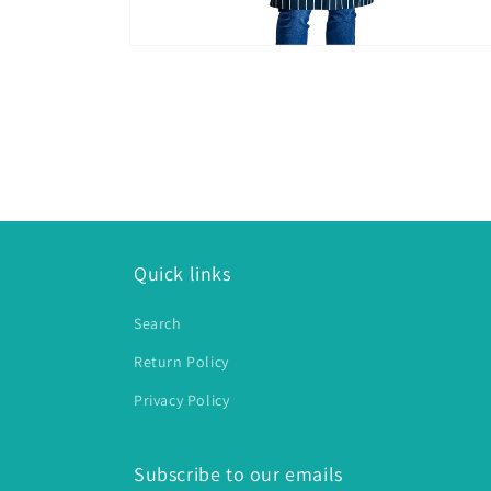
Open
media
2
in
modal
Quick links
Search
Return Policy
Privacy Policy
Subscribe to our emails