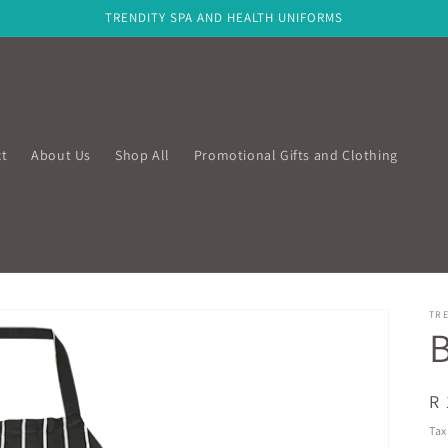
TRENDITY SPA AND HEALTH UNIFORMS
t
About Us
Shop All
Promotional Gifts and Clothing
TRE
B
R
R 
pr
Tax