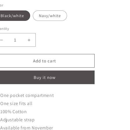
or
Black/white
Navy/white
ntity
Decrease
Increase
quantity
quantity
for
for
Butcher&#39;s
Butcher&#39;s
Add to cart
Apron
Apron
Buy it now
One pocket compartment
One size fits all
100% Cotton
Adjustable strap
Available from November