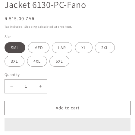
Jacket 6130-PC-Fano
Regular
R 515.00 ZAR
price
Tax included.
Shipping
calculated at checkout.
Size
SML
MED
LAR
XL
2XL
3XL
4XL
5XL
Quantity
Decrease
Increase
quantity
quantity
for
for
White
White
Add to cart
&amp;
&amp;
Fano
Fano
Unisex
Unisex
Elite
Elite