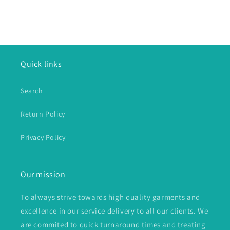
Quick links
Search
Return Policy
Privacy Policy
Our mission
To always strive towards high quality garments and
excellence in our service delivery to all our clients. We
are commited to quick turnaround times and treating