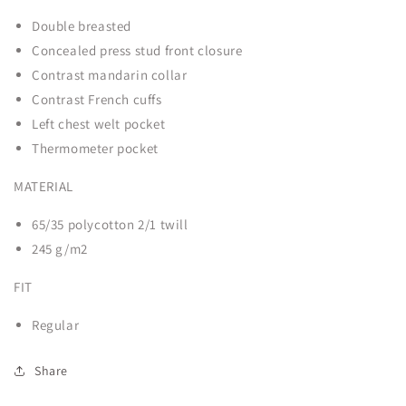
Chef
Chef
Double breasted
Jacket
Jacket
Concealed press stud front closure
6130-
6130-
PC-
PC-
Contrast mandarin collar
Fano
Fano
Contrast French cuffs
Left chest welt pocket
Thermometer pocket
MATERIAL
65/35 polycotton 2/1 twill
245 g/m
2
FIT
Regular
Share