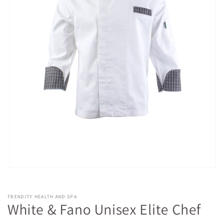
Open
media
1
in
TRENDITY HEALTH AND SPA
modal
White & Fano Unisex Elite Chef