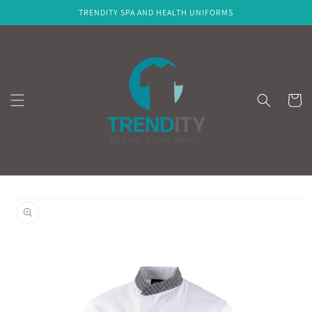
Skip to
TRENDITY SPA AND HEALTH UNIFORMS
content
Cart
Skip to
product
information