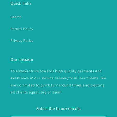
Quick links
Search
Return Policy
Privacy Policy
Our mission
To always strive towards high quality garments and
excellence in our service delivery to all our clients. We
are commited to quick turnaround times and treating
all clients equal, big or small
Subscribe to our emails