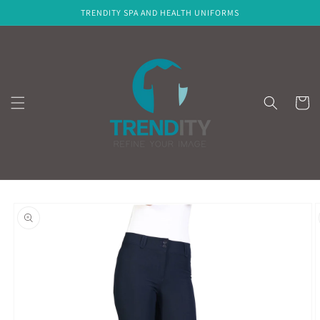
Skip to
TRENDITY SPA AND HEALTH UNIFORMS
content
Cart
Skip to
product
information