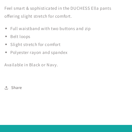
Feel smart & sophisticated in the DUCHESS Ella pants
offering slight stretch for comfort.
Full waistband with two buttons and zip
Belt loops
Slight stretch for comfort
Polyester rayon and spandex
Available in Black or Navy.
Share