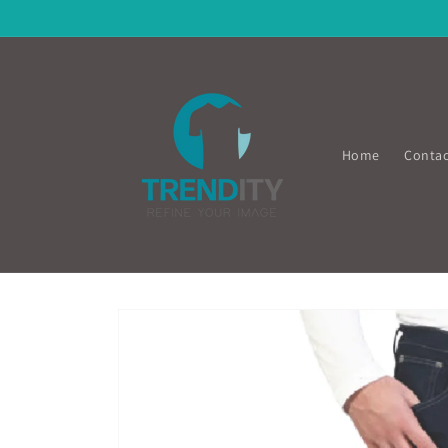
Skip to
content
Home
Contac
Skip to
product
information