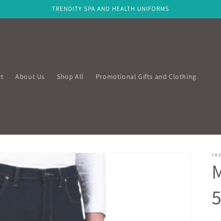
TRENDITY SPA AND HEALTH UNIFORMS
t
About Us
Shop All
Promotional Gifts and Clothing
TRE
M
5