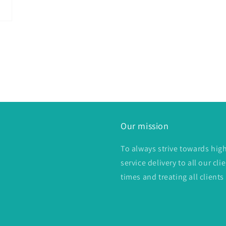
Our mission
To always strive towards hig
service delivery to all our c
times and treating all clients