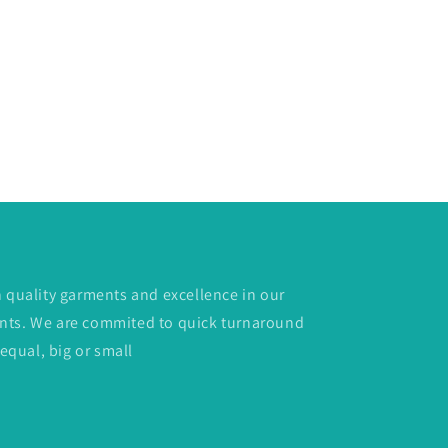
h quality garments and excellence in our
lients. We are commited to quick turnaround
 equal, big or small