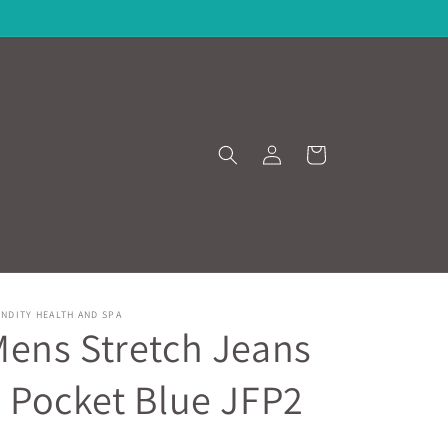
Log
Cart
in
NDITY HEALTH AND SPA
ens Stretch Jeans
 Pocket Blue JFP2