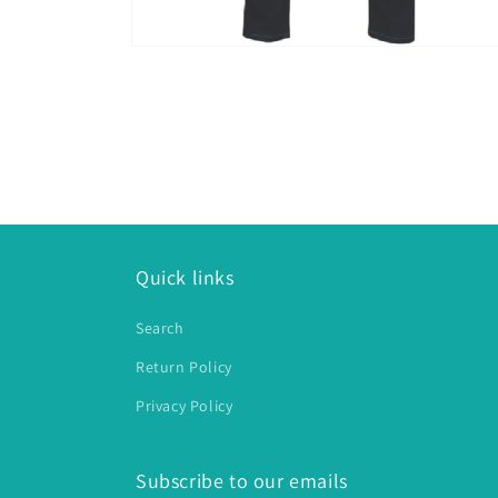
Open
media
2
in
modal
Quick links
Search
Return Policy
Privacy Policy
Subscribe to our emails