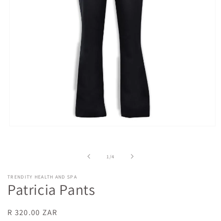
Open
media
1
in
of
1
/
4
modal
TRENDITY HEALTH AND SPA
Patricia Pants
Regular
R 320.00 ZAR