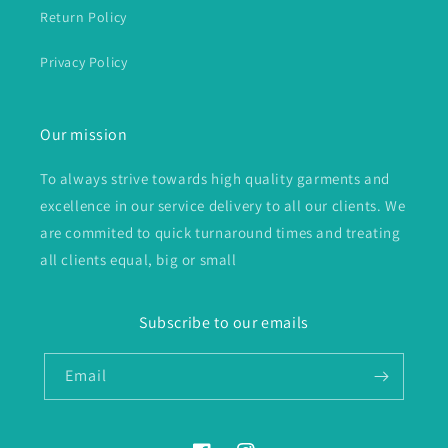
Return Policy
Privacy Policy
Our mission
To always strive towards high quality garments and
excellence in our service delivery to all our clients. We
are commited to quick turnaround times and treating
all clients equal, big or small
Subscribe to our emails
Email