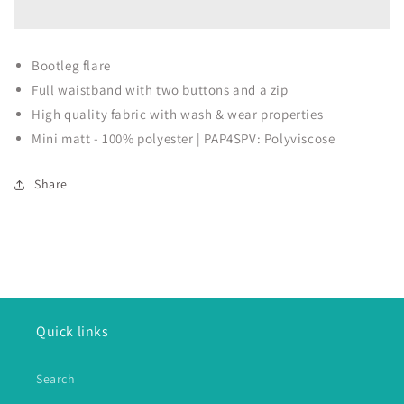
Bootleg flare
Full waistband with two buttons and a zip
High quality fabric with wash & wear properties
Mini matt - 100% polyester | PAP4SPV: Polyviscose
Share
Quick links
Search