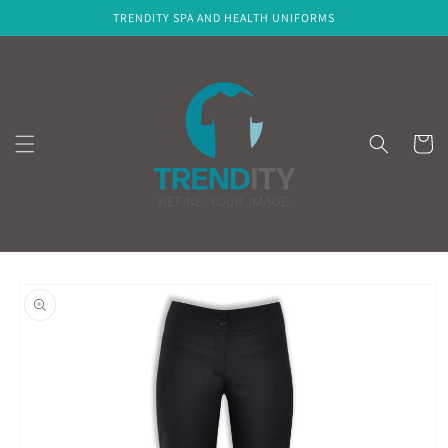
Skip to
TRENDITY SPA AND HEALTH UNIFORMS
content
Cart
Skip to
product
information