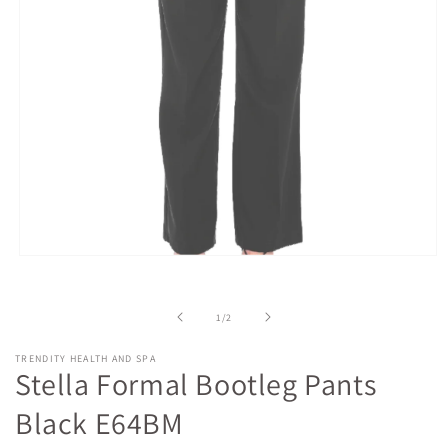
Open
media
1
in
of
1
/
2
modal
TRENDITY HEALTH AND SPA
Stella Formal Bootleg Pants
Black E64BM