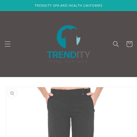
Skip to
TRENDITY SPA AND HEALTH UNIFORMS
content
Cart
Skip to
product
information