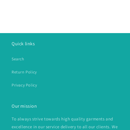
Quick links
Search
Return Policy
Privacy Policy
Our mission
To always strive towards high quality garments and
excellence in our service delivery to all our clients. We