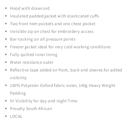
Hood with drawcord
Insulated padded jacket with elasticated cuffs
Two front hem pockets and one chest pocket
Invisible zip on chest for embroidery access
Bar-tacking on all pressure points
Freezer jacket ideal for very cold working conditions
Fully quilted inner lining
Water resistance outer
Reflective tape added on front, back and sleeves for added
visibility
100% Polyester Oxford fabric outer, 140g Heavy Weight
Padding
Hi Visibility for day and night Time
Proudly South African
LOCAL