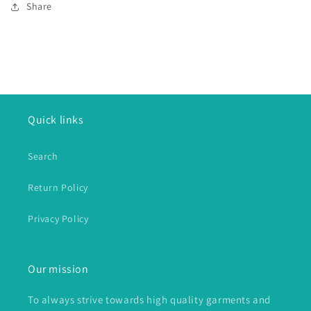
Share
Quick links
Search
Return Policy
Privacy Policy
Our mission
To always strive towards high quality garments and