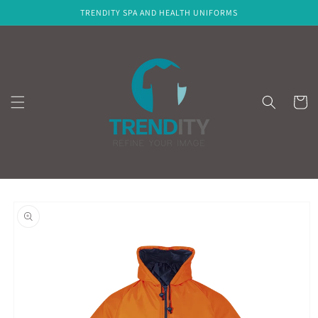
Skip to
TRENDITY SPA AND HEALTH UNIFORMS
content
Cart
Skip to
product
information