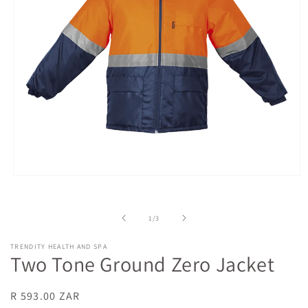
Open
media
1
in
of
1
/
3
modal
TRENDITY HEALTH AND SPA
Two Tone Ground Zero Jacket
Regular
R 593.00 ZAR